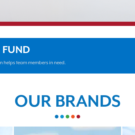
F FUND
on helps team members in need.
OUR BRANDS
•
•
•
•
•