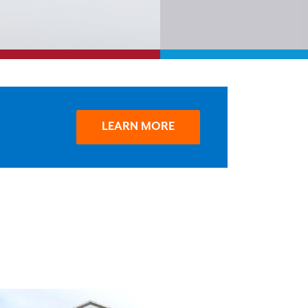
LEARN MORE