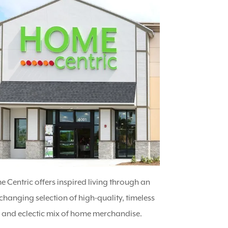
 Centric offers inspired living through an
changing selection of high-quality, timeless
e and eclectic mix of home merchandise.