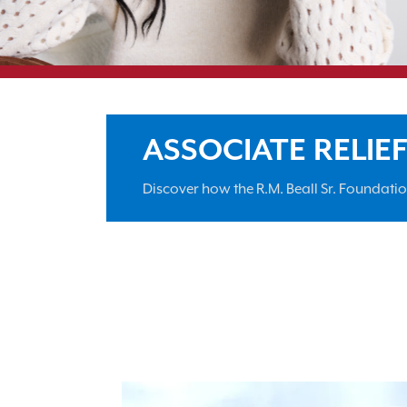
ASSOCIATE RELIE
Discover how the R.M. Beall Sr. Foundati