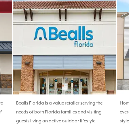
ve
Bealls Florida is a value retailer serving the
Home
f
needs of both Florida families and visiting
ever
guests living an active outdoor lifestyle.
styl