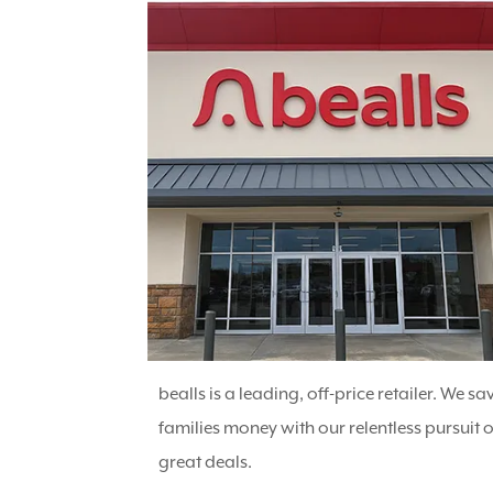
bealls is a leading, off-price retailer. We sa
families money with our relentless pursuit o
great deals.